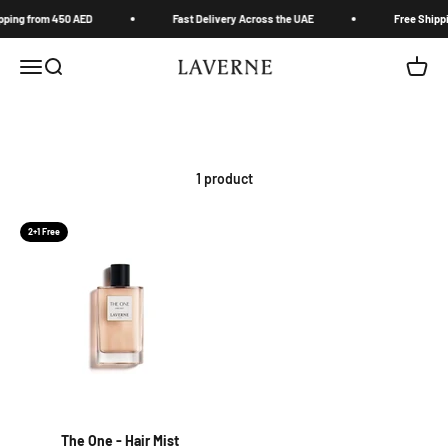
Skip to content
pping from 450 AED
Fast Delivery Across the UAE
Free Shippi
Laverne Trading LLC
Menu
Search
Cart
1 product
2+1 Free
The One - Hair Mist