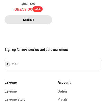
Regular price
Dhs.115.00
Sale price
Dhs.59.00
-49%
Sold out
Sign up for new stories and personal offers
Subscribe
E-mail
Laverne
Account
Laverne
Orders
Laverne Story
Profile